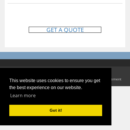
GET A QUOTE
Copyright 2026 Andy White Waste Disposal
Terms Of Use
|
Privacy Statement
This website uses cookies to ensure you get
the best experience on our website.
Learn more
Got it!