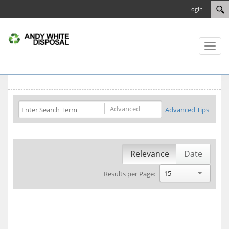
Login
Toggl
naviga
Advanced
Advanced Tips
Relevance
Date
15
Results per Page: