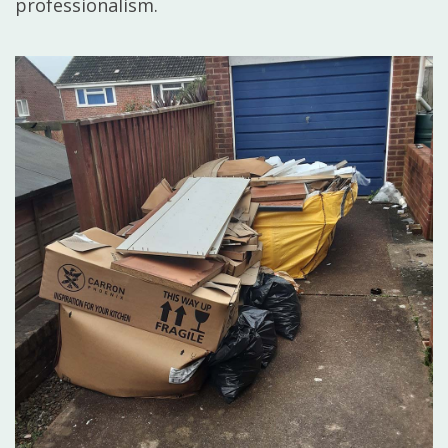
professionalism.