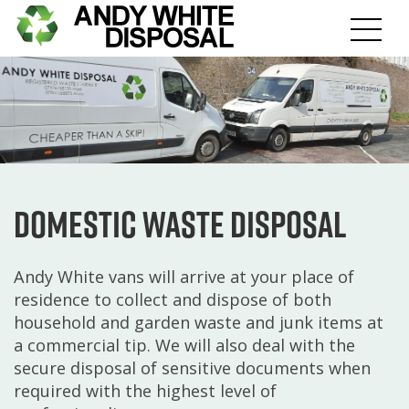
Domestic Waste Disposal
Andy White vans will arrive at your place of
residence to collect and dispose of both
household and garden waste and junk items at
a commercial tip. We will also deal with the
secure disposal of sensitive documents when
required with the highest level of