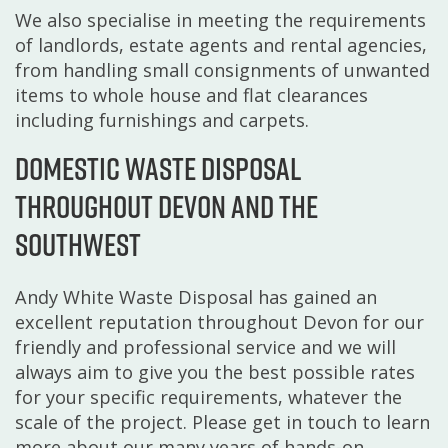
We also specialise in meeting the requirements
of landlords, estate agents and rental agencies,
from handling small consignments of unwanted
items to whole house and flat clearances
including furnishings and carpets.
Domestic waste disposal
throughout Devon and the
Southwest
Andy White Waste Disposal has gained an
excellent reputation throughout Devon for our
friendly and professional service and we will
always aim to give you the best possible rates
for your specific requirements, whatever the
scale of the project. Please get in touch to learn
more about our many years of hands-on