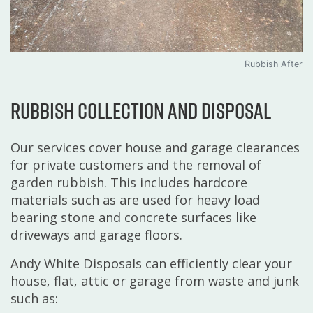
Rubbish After
Rubbish collection and disposal
Our services cover house and garage clearances
for private customers and the removal of
garden rubbish. This includes hardcore
materials such as are used for heavy load
bearing stone and concrete surfaces like
driveways and garage floors.
Andy White Disposals can efficiently clear your
house, flat, attic or garage from waste and junk
such as: