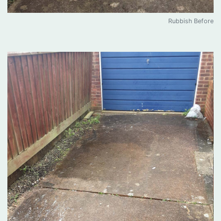
Rubbish Before