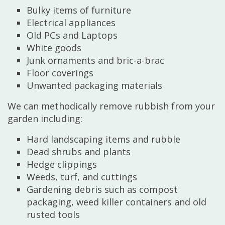
Bulky items of furniture
Electrical appliances
Old PCs and Laptops
White goods
Junk ornaments and bric-a-brac
Floor coverings
Unwanted packaging materials
We can methodically remove rubbish from your
garden including:
Hard landscaping items and rubble
Dead shrubs and plants
Hedge clippings
Weeds, turf, and cuttings
Gardening debris such as compost
packaging, weed killer containers and old
rusted tools