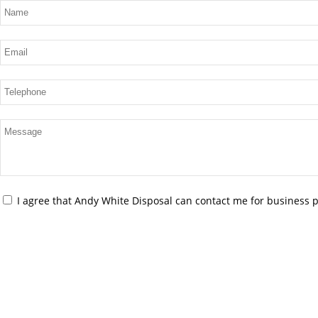
I agree that Andy White Disposal can contact me for business 