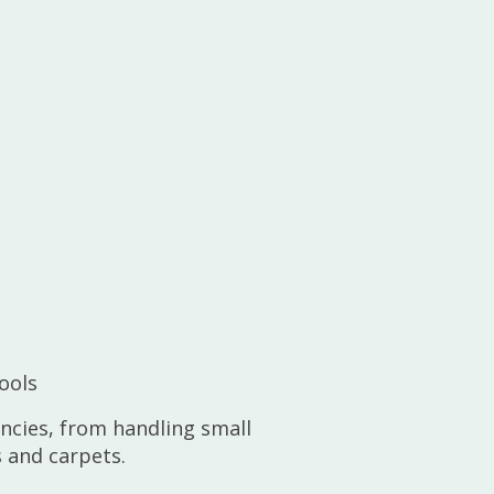
ools
encies, from handling small
 and carpets.