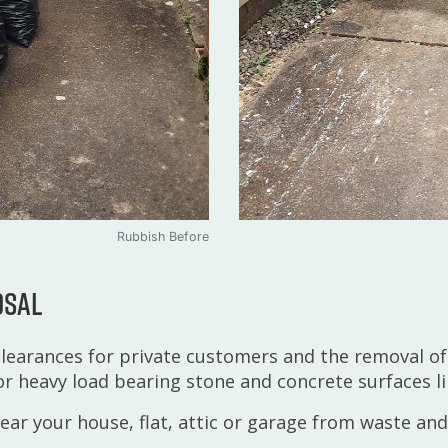
Rubbish Before
osal
learances for private customers and the removal of
or heavy load bearing stone and concrete surfaces li
lear your house, flat, attic or garage from waste and