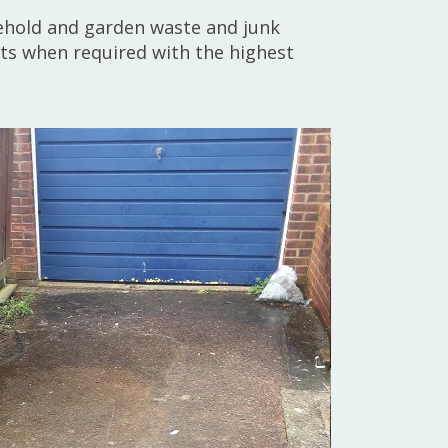
sehold and garden waste and junk
nts when required with the highest