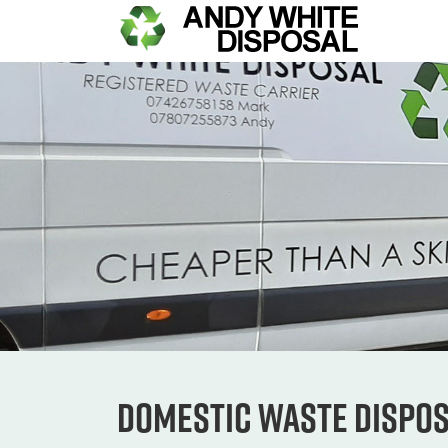
Domestic Waste Dispo