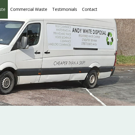
ste
Commercial Waste
Testimonials
Contact