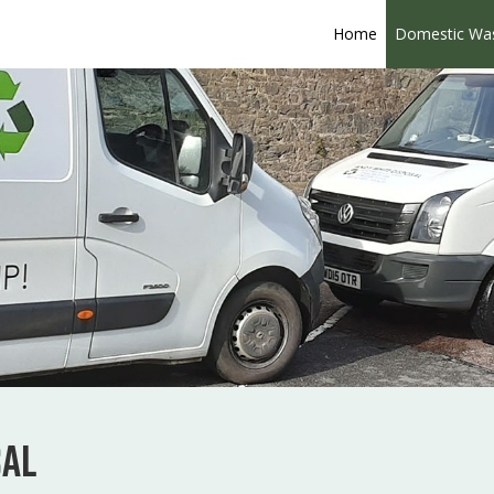
Home
Domestic Wa
sal