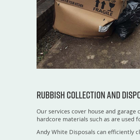
Rubbish collection and disp
Our services cover house and garage c
hardcore materials such as are used f
Andy White Disposals can efficiently c