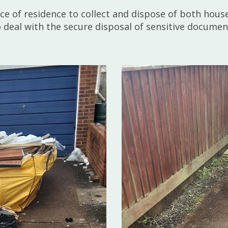
lace of residence to collect and dispose of both hou
so deal with the secure disposal of sensitive docume