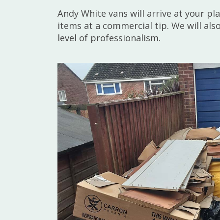
Andy White vans will arrive at your p
items at a commercial tip. We will al
level of professionalism.