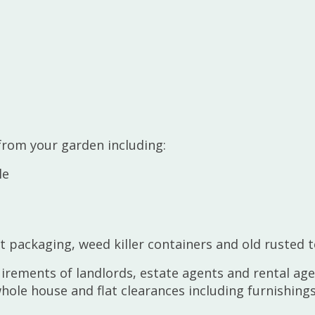
rom your garden including:
le
 packaging, weed killer containers and old rusted t
uirements of landlords, estate agents and rental ag
le house and flat clearances including furnishings