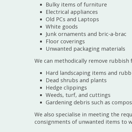
Bulky items of furniture
Electrical appliances
Old PCs and Laptops
White goods
Junk ornaments and bric-a-brac
Floor coverings
Unwanted packaging materials
We can methodically remove rubbish f
Hard landscaping items and rubb
Dead shrubs and plants
Hedge clippings
Weeds, turf, and cuttings
Gardening debris such as compost
We also specialise in meeting the req
consignments of unwanted items to who