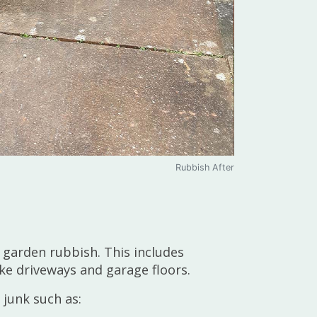
Rubbish After
 garden rubbish. This includes
ke driveways and garage floors.
 junk such as: