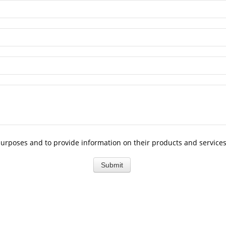
purposes and to provide information on their products and services