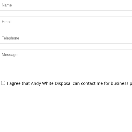
I agree that Andy White Disposal can contact me for business 